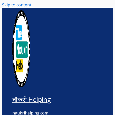
Skip to content
नौकरी Helping
naukrihelping.com