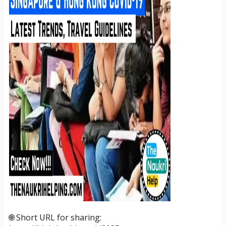
🌐 Short URL for sharing: