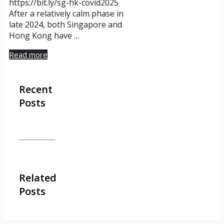
https://bit.ly/sg-hk-covid2025
After a relatively calm phase in
late 2024, both Singapore and
Hong Kong have …
Read more
Recent
Posts
Related
Posts