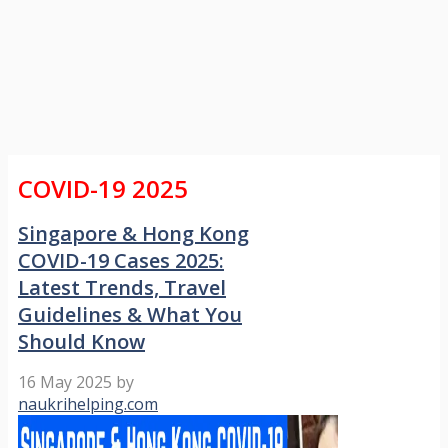
COVID-19 2025
Singapore & Hong Kong
COVID-19 Cases 2025:
Latest Trends, Travel
Guidelines & What You
Should Know
16 May 2025
by
naukrihelping.com