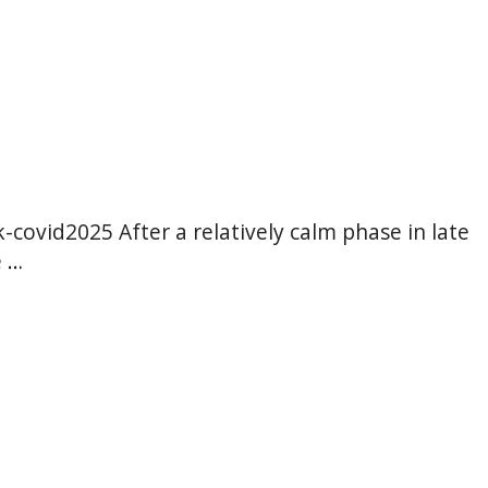
hk-covid2025 After a relatively calm phase in late
e …