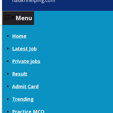
naukrihelping.com
Menu
Home
Latest Job
Private jobs
Result
Admit Card
Trending
Practice MCQ