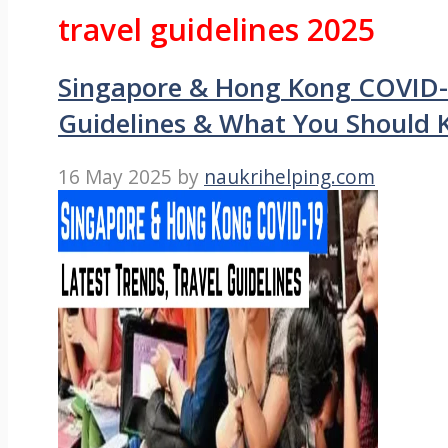
travel guidelines 2025
Singapore & Hong Kong COVID-1
Guidelines & What You Should
16 May 2025
by
naukrihelping.com