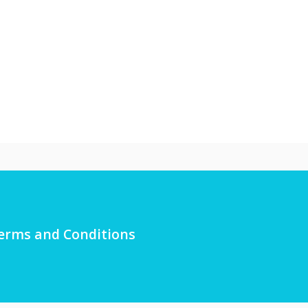
erms and Conditions