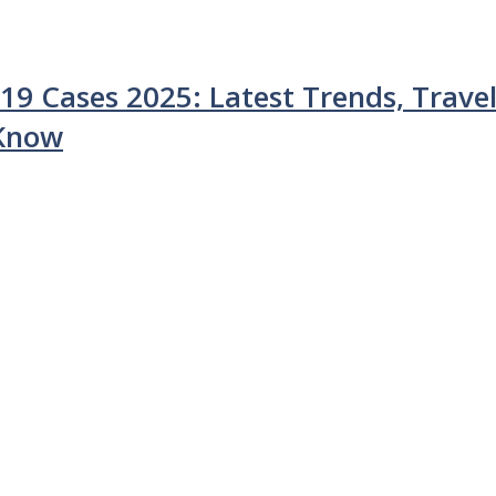
9 Cases 2025: Latest Trends, Trave
 Know