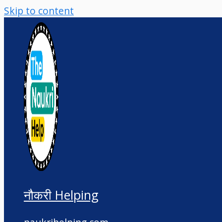
Skip to content
नौकरी Helping