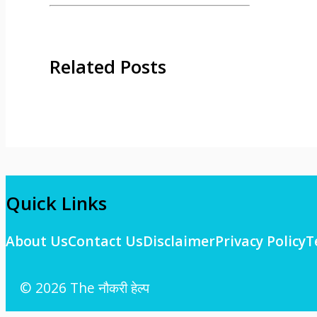
Related Posts
Quick Links
About Us
Contact Us
Disclaimer
Privacy Policy
T
© 2026 The नौकरी हेल्प