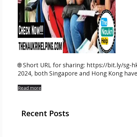
🌐 Short URL for sharing: https://bit.ly/sg-
2024, both Singapore and Hong Kong hav
Read more
Recent Posts