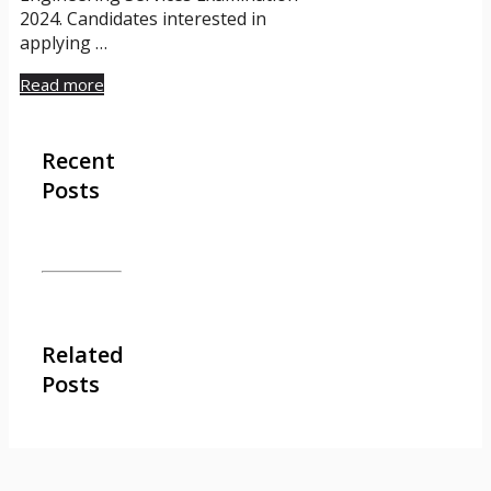
2024. Candidates interested in
applying …
Read more
Recent
Posts
Related
Posts