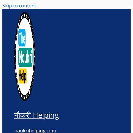
Skip to content
नौकरी Helping
naukrihelping.com