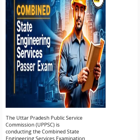
The Uttar Pradesh Public Service
Commission (UPPSC) is
conducting the Combined State
Engineering Services Examination