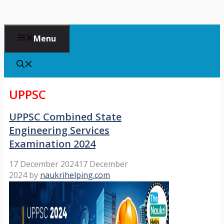
Menu
UPPSC
UPPSC Combined State
Engineering Services
Examination 2024
17 December 2024
17 December
2024
by
naukrihelping.com