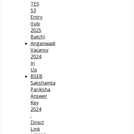
TES
53
Entry
(July
2025
Batch)
Anganwadi
Vacancy
2024
in
Up
BSEB
Sakshamta
Pariksha
Answer
Key
2024
:
Direct
Link