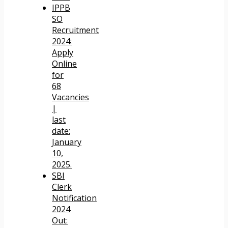
IPPB
SO
Recruitment
2024:
Apply
Online
for
68
Vacancies
|
last
date:
January
10,
2025.
SBI
Clerk
Notification
2024
Out: