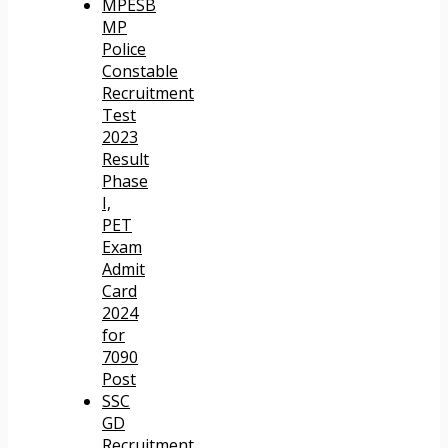
MPESB
MP
Police
Constable
Recruitment
Test
2023
Result
Phase
I,
PET
Exam
Admit
Card
2024
for
7090
Post
SSC
GD
Recruitment