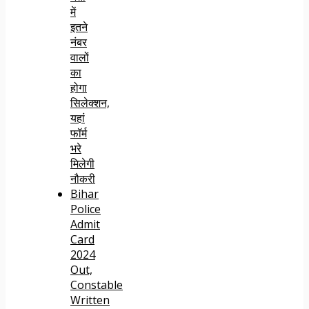
में
इतने
नंबर
वालों
का
होगा
सिलेक्शन,
यहां
फॉर्म
भरे
मिलेगी
नौकरी
Bihar
Police
Admit
Card
2024
Out,
Constable
Written