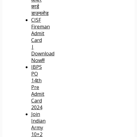
कार्ड
डाउनलोड
CISF
Fireman
Admit
Card
|
Download
Now!!!
IBPS
PO
14th
Pre
Admit
Card
2024
Join
Indian
Army
10+2