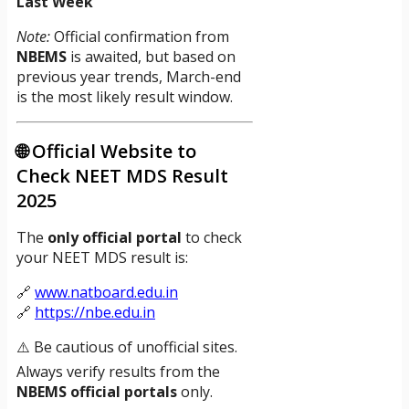
Last Week
Note:
Official confirmation from
NBEMS
is awaited, but based on
previous year trends, March-end
is the most likely result window.
🌐 Official Website to
Check NEET MDS Result
2025
The
only official portal
to check
your NEET MDS result is:
🔗
www.natboard.edu.in
🔗
https://nbe.edu.in
⚠️ Be cautious of unofficial sites.
Always verify results from the
NBEMS official portals
only.