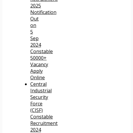
2025
Notification
Out
on
5
Sep
2024
Constable
50000+
Vacancy
Apply
Online
Central
Industrial
Security
Force
(CISF)
Constable
Recruitment
2024