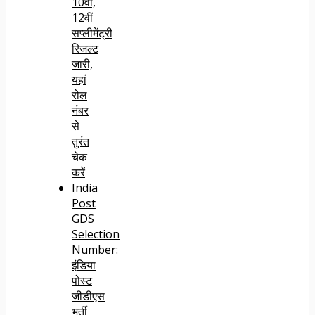
10वीं,
12वीं
सप्लीमेंट्री
रिजल्ट
जारी,
यहां
रोल
नंबर
से
तुरंत
चेक
करें
India
Post
GDS
Selection
Number:
इंडिया
पोस्ट
जीडीएस
भर्ती