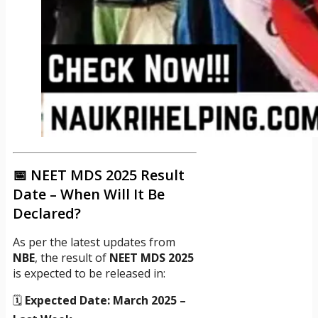
📅 NEET MDS 2025 Result
Date – When Will It Be
Declared?
As per the latest updates from
NBE
, the result of
NEET MDS 2025
is expected to be released in:
🗓️
Expected Date:
March 2025 –