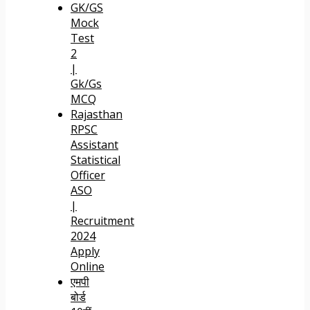
GK/GS
Mock
Test
2
|
Gk/Gs
MCQ
Rajasthan
RPSC
Assistant
Statistical
Officer
ASO
|
Recruitment
2024
Apply
Online
एमपी
बोर्ड