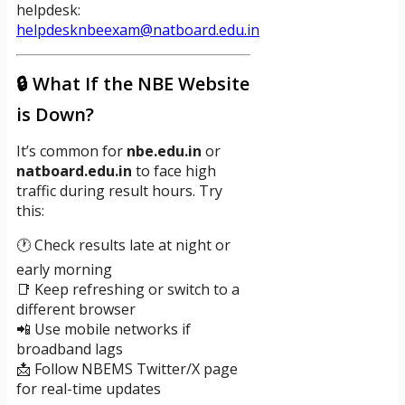
helpdesk:
helpdesknbeexam@natboard.edu.in
🔒 What If the NBE Website
is Down?
It’s common for
nbe.edu.in
or
natboard.edu.in
to face high
traffic during result hours. Try
this:
🕐 Check results late at night or
early morning
📑 Keep refreshing or switch to a
different browser
📲 Use mobile networks if
broadband lags
📩 Follow NBEMS Twitter/X page
for real-time updates