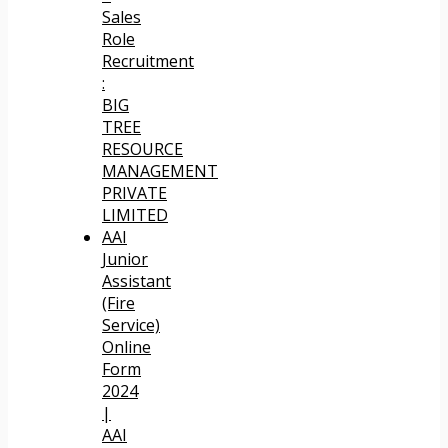
Sales
Role
Recruitment
:
BIG
TREE
RESOURCE
MANAGEMENT
PRIVATE
LIMITED
AAI
Junior
Assistant
(Fire
Service)
Online
Form
2024
|
AAI