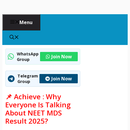
Menu
WhatsApp
Join Now
Group
Telegram
Join Now
Group
📌 Achieve : Why
Everyone Is Talking
About NEET MDS
Result 2025?