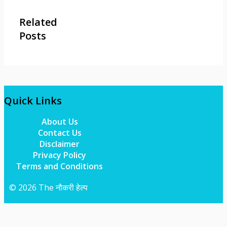
Related
Posts
Quick Links
About Us
Contact Us
Disclaimer
Privacy Policy
Terms and Conditions
© 2026 The नौकरी हेल्प