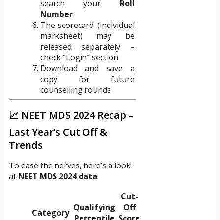
search your
Roll
Number
The scorecard (individual
marksheet) may be
released separately –
check “Login” section
Download and save a
copy for future
counselling rounds
📈 NEET MDS 2024 Recap –
Last Year’s Cut Off &
Trends
To ease the nerves, here’s a look
at
NEET MDS 2024 data
:
Cut-
Qualifying
Off
Category
Percentile
Score