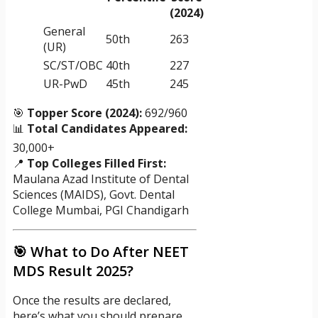
(2024)
General
50th
263
(UR)
SC/ST/OBC
40th
227
UR-PwD
45th
245
🎯
Topper Score (2024):
692/960
📊
Total Candidates Appeared:
30,000+
📍
Top Colleges Filled First:
Maulana Azad Institute of Dental
Sciences (MAIDS), Govt. Dental
College Mumbai, PGI Chandigarh
🎯 What to Do After NEET
MDS Result 2025?
Once the results are declared,
here’s what you should prepare