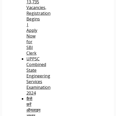
13,735
Vacancies,
Registration
Begins
|
Apply
Now
for
SBI
Clerk
UPPSC
Combined
State
Engineering
Services
Examination
2024
कैसे
करें
ऑनलाइन
आधार