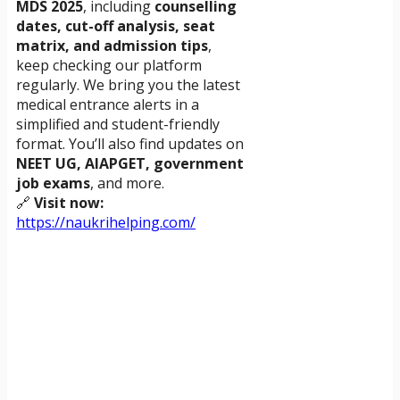
MDS 2025
, including
counselling
dates, cut-off analysis, seat
matrix, and admission tips
,
keep checking our platform
regularly. We bring you the latest
medical entrance alerts in a
simplified and student-friendly
format. You’ll also find updates on
NEET UG, AIAPGET, government
job exams
, and more.
🔗
Visit now:
https://naukrihelping.com/