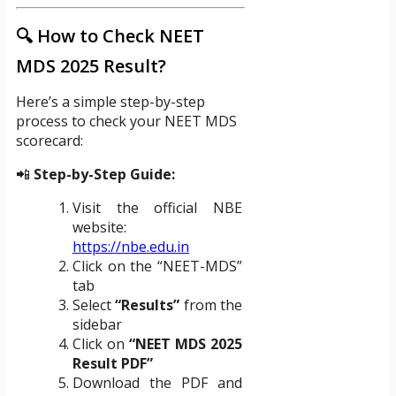
🔍 How to Check NEET
MDS 2025 Result?
Here’s a simple step-by-step
process to check your NEET MDS
scorecard:
📲
Step-by-Step Guide:
Visit the official NBE
website:
https://nbe.edu.in
Click on the “NEET-MDS”
tab
Select
“Results”
from the
sidebar
Click on
“NEET MDS 2025
Result PDF”
Download the PDF and