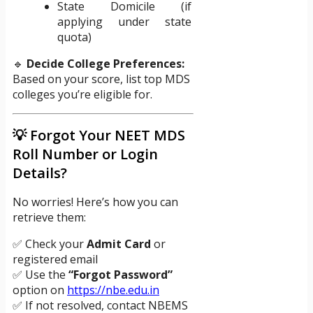
State Domicile (if
applying under state
quota)
🔹
Decide College Preferences:
Based on your score, list top MDS
colleges you’re eligible for.
💡 Forgot Your NEET MDS
Roll Number or Login
Details?
No worries! Here’s how you can
retrieve them:
✅ Check your
Admit Card
or
registered email
✅ Use the
“Forgot Password”
option on
https://nbe.edu.in
✅ If not resolved, contact NBEMS