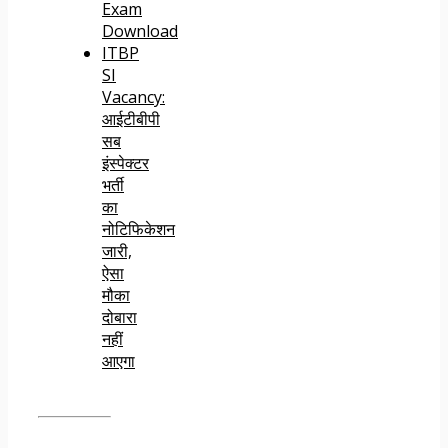
Exam
Download
ITBP
SI
Vacancy:
आईटीबीपी
सब
इंस्पेक्टर
भर्ती
का
नोटिफिकेशन
जारी,
ऐसा
मौका
दोबारा
नहीं
आएगा