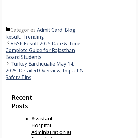
Categories
Admit Card
,
Blog
,
Result
,
Trending
RBSE Result 2025 Date & Time:
Complete Guide for Rajasthan
Board Students
Turkey Earthquake May 14,
2025: Detailed Overview, Impact &
Safety Tips
Recent
Posts
Assistant
Hospital
Administration at