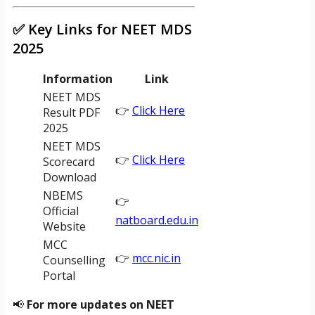
✅ Key Links for NEET MDS
2025
Information
Link
NEET MDS
👉
Click Here
Result PDF
2025
NEET MDS
👉
Click Here
Scorecard
Download
NBEMS
👉
Official
natboard.edu.in
Website
MCC
👉
mcc.nic.in
Counselling
Portal
📢
For more updates on NEET