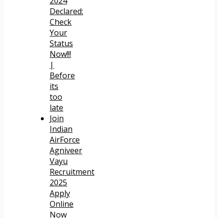
2024
Declared:
Check
Your
Status
Now!!!
|
Before
its
too
late
Join
Indian
AirForce
Agniveer
Vayu
Recruitment
2025
Apply
Online
Now