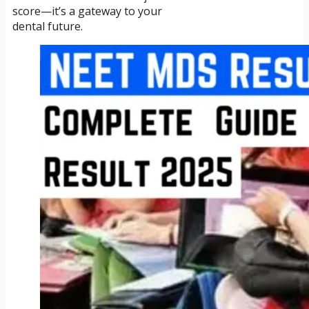
score—it’s a gateway to your
dental future.