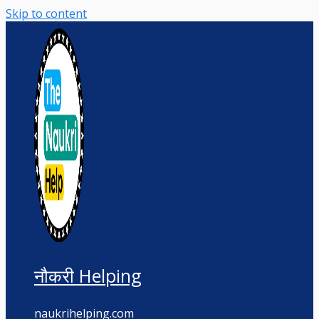
Skip to content
नौकरी Helping
naukrihelping.com