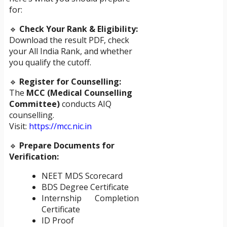
for:
🔹
Check Your Rank & Eligibility:
Download the result PDF, check
your All India Rank, and whether
you qualify the cutoff.
🔹
Register for Counselling:
The
MCC (Medical Counselling
Committee)
conducts AIQ
counselling.
Visit:
https://mcc.nic.in
🔹
Prepare Documents for
Verification:
NEET MDS Scorecard
BDS Degree Certificate
Internship Completion
Certificate
ID Proof