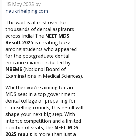
15 May 2025
by
naukrihelping.com
The wait is almost over for
thousands of dental aspirants
across India! The
NEET MDS
Result 2025
is creating buzz
among students who appeared
for the postgraduate dental
entrance exam conducted by
NBEMS
(National Board of
Examinations in Medical Sciences).
Whether you’re aiming for an
MDS seat in a top government
dental college or preparing for
counselling rounds, this result will
shape your next big step. With
intense competition and a limited
number of seats, the
NEET MDS
2025 result
is more than just a