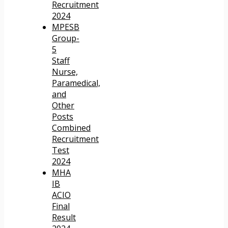
Recruitment
2024
MPESB
Group-
5
Staff
Nurse,
Paramedical,
and
Other
Posts
Combined
Recruitment
Test
2024
MHA
IB
ACIO
Final
Result