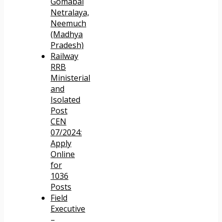
Gomabai
Netralaya,
Neemuch
(Madhya
Pradesh)
Railway
RRB
Ministerial
and
Isolated
Post
CEN
07/2024:
Apply
Online
for
1036
Posts
Field
Executive
–