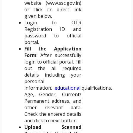
website (www.ssc.gov.in)
or click on direct link
given below.
Login to OTR
Registration ID and
password to official
portal.
Fill the Application
Form
: After successfully
login to official portal, Fill
out the all required
details including your
personal
information,
educational
qualifications,
Age, Gender, Current/
Permanent address, and
other relevant data.
Check the entered details
and click to next button.
Upload Scanned