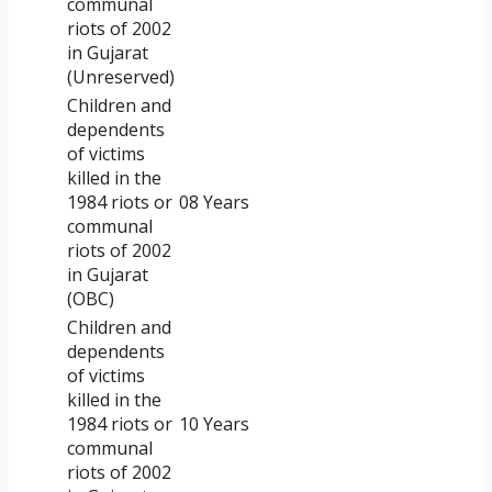
communal
riots of 2002
in Gujarat
(Unreserved)
Children and
dependents
of victims
killed in the
1984 riots or
08 Years
communal
riots of 2002
in Gujarat
(OBC)
Children and
dependents
of victims
killed in the
1984 riots or
10 Years
communal
riots of 2002