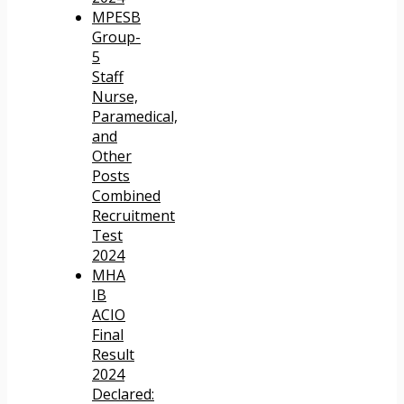
MPESB
Group-
5
Staff
Nurse,
Paramedical,
and
Other
Posts
Combined
Recruitment
Test
2024
MHA
IB
ACIO
Final
Result
2024
Declared: