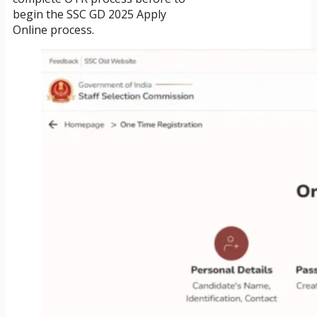
begin the SSC GD 2025 Apply
Online process.