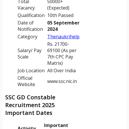
Total
50000+
Vacancy
(Expected)
Qualification
10th Passed
Date of
05 September
Notification
2024
Category
Thenaukrihelp
Rs. 21700-
Salary/ Pay
69100 (As per
Scale
7th CPC Pay
Matrix)
Job Location
All Over India
Official
www.ssc.nic.in
Website
SSC GD Constable
Recruitment 2025
Important Dates
Important
Activity