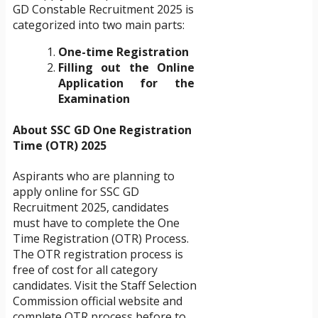
GD Constable Recruitment 2025 is
categorized into two main parts:
One-time Registration
Filling out the Online
Application for the
Examination
About SSC GD One Registration
Time (OTR) 2025
Aspirants who are planning to
apply online for SSC GD
Recruitment 2025, candidates
must have to complete the One
Time Registration (OTR) Process.
The OTR registration process is
free of cost for all category
candidates. Visit the Staff Selection
Commission official website and
complete OTR process before to