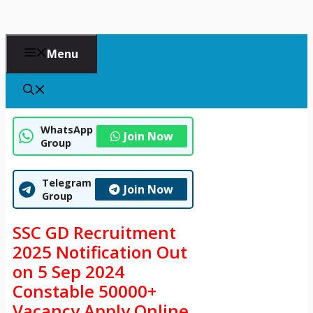
Menu
WhatsApp
Join Now
Group
Telegram
Join Now
Group
SSC GD Recruitment
2025 Notification Out
on 5 Sep 2024
Constable 50000+
Vacancy Apply Online