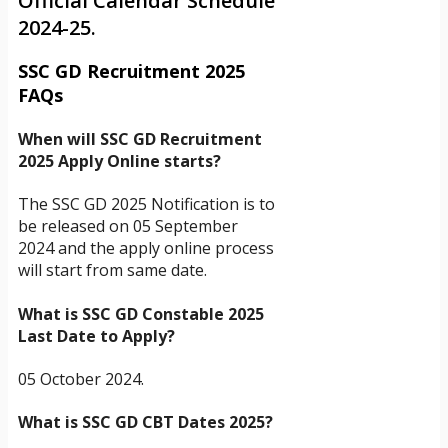
Official Calendar Schedule
2024-25.
SSC GD Recruitment 2025
FAQs
When will SSC GD Recruitment
2025 Apply Online starts?
The SSC GD 2025 Notification is to
be released on 05 September
2024 and the apply online process
will start from same date.
What is SSC GD Constable 2025
Last Date to Apply?
05 October 2024.
What is SSC GD CBT Dates 2025?