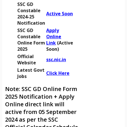
SSC GD
Constable
Active Soon
2024-25
Notification
SSC GD
Apply
Constable
Online
Online Form
Link
(Active
2025
Soon)
Official
ssc.nic.in
Website
Latest Govt
Click Here
Jobs
Note: SSC GD Online Form
2025 Notification + Apply
Online direct link will
active from 05 September
2024 as per the SSC