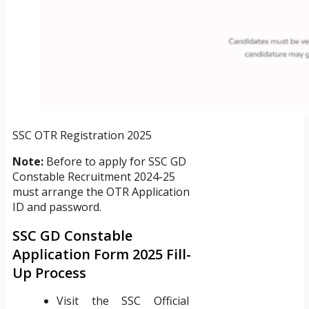
SSC OTR Registration 2025
Note:
Before to apply for SSC GD
Constable Recruitment 2024-25
must arrange the OTR Application
ID and password.
SSC GD Constable
Application Form 2025 Fill-
Up Process
Visit the SSC Official