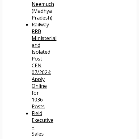
Neemuch
(Madhya
Pradesh)
Railway
RRB
Ministerial
and
Isolated
Post
CEN
07/2024:
Apply
Online
for
1036
Posts
Field
Executive
–
Sales