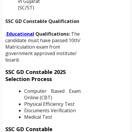
in Gujarat
(SC/ST)
SSC GD Constable Qualification
Educational
Qualifications:
The
candidate must have passed 10th/
Matriculation exam from
government approved institute/
board.
SSC GD Constable 2025
Selection Process
Computer Based Exam
Online (CBT)
Physical Efficiency Test
Documents Verification
Medical Test
SSC GD Constable