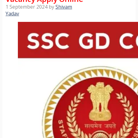
1 September 2024
by
Shivam
Yadav