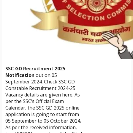
SSC GD Recruitment 2025
Notification
out on 05
September 2024. Check SSC GD
Constable Recruitment 2024-25
Vacancy details are given here. As
per the SSC’s Official Exam
Calendar, the SSC GD 2025 online
application is going to start from
05 September to 05 October 2024.
As per the received information,