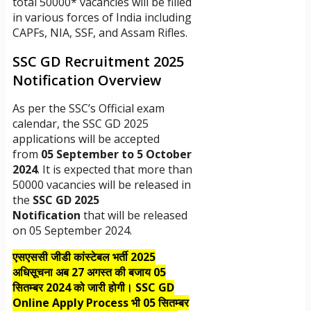
total 50000* vacancies will be filled
in various forces of India including
CAPFs, NIA, SSF, and Assam Rifles.
SSC GD Recruitment 2025
Notification Overview
As per the SSC’s Official exam
calendar, the SSC GD 2025
applications will be accepted
from
05 September to 5 October
2024
. It is expected that more than
50000 vacancies will be released in
the
SSC GD 2025
Notification
that will be released
on 05 September 2024.
एसएससी जीडी कांस्टेबल भर्ती 2025
अधिसूचना अब 27 अगस्त की बजाय 05
सितम्बर 2024 को जारी होगी। SSC GD
Online Apply Process भी 05 सितम्बर