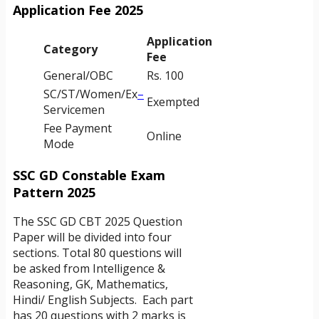
Application Fee 2025
Application
Category
Fee
General/OBC
Rs. 100
SC/ST/Women/Ex
–
Exempted
Servicemen
Fee Payment
Online
Mode
SSC GD Constable Exam
Pattern 2025
The SSC GD CBT 2025 Question
Paper will be divided into four
sections. Total 80 questions will
be asked from Intelligence &
Reasoning, GK, Mathematics,
Hindi/ English Subjects. Each part
has 20 questions with 2 marks is