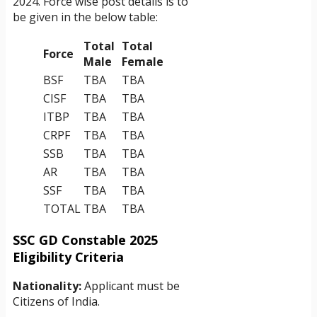
2024. Force wise post details is to
be given in the below table:
Total
Total
Force
Male
Female
BSF
TBA
TBA
CISF
TBA
TBA
ITBP
TBA
TBA
CRPF
TBA
TBA
SSB
TBA
TBA
AR
TBA
TBA
SSF
TBA
TBA
TOTAL
TBA
TBA
SSC GD Constable 2025
Eligibility Criteria
Nationality:
Applicant must be
Citizens of India.