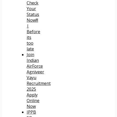
Check
Your
Status
Now!!!
|
Before
its
too
late
Join
Indian
AirForce
Agniveer
Vayu
Recruitment
2025
Apply
Online
Now
IPPB