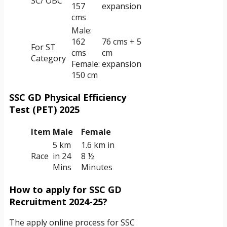
SC/ OBC
157
expansion
cms
Male:
162
76 cms + 5
For ST
cms
cm
Category
Female:
expansion
150 cm
SSC GD Physical Efficiency
Test (PET) 2025
Item
Male
Female
5 km
1.6 km in
Race
in 24
8 ½
Mins
Minutes
How to apply for SSC GD
Recruitment 2024-25?
The apply online process for SSC