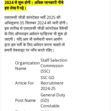
2024 से शुरू होगी। अधिक जानकारी नीचे
इस लेख में पढ़े।
एसएससी जीडी कांस्टेबल भर्ती 2025 की
अधिसूचना 05 सितम्बर 2024 को जारी होगी।
इस तारीख से एसएससी जीडी कांस्टेबल वैकेंसी
के लिए ऑनलाइन आवेदन प्रक्रिया भी शुरू हो
जाएगी। यदि आप भी कर्मचारी चयन आयोग
द्वारा इस भर्ती के लिए आवेदन करना चाहते तो
हमारी वेबसाइट पर जाँच करते रहिए।
Staff Selection
Organization
Commission
Name
(SSC)
SSC GD
Article For
Recruitment
2024-25
General Duty
Post Name
(GD)
Constable