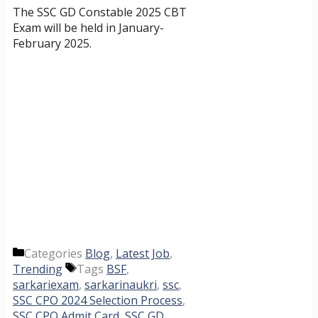
The SSC GD Constable 2025 CBT
Exam will be held in January-
February 2025.
Categories
Blog
,
Latest Job
,
Trending
Tags
BSF
,
sarkariexam
,
sarkarinaukri
,
ssc
,
SSC CPO 2024 Selection Process
,
SSC CPO Admit Card
,
SSC GD