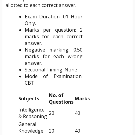
allotted to each correct answer.
Exam Duration: 01 Hour
Only.
Marks per question: 2
marks for each correct
answer.
Negative marking: 0.50
marks for each wrong
answer.
Sectional Timing: None
Mode of Examination:
CBT
No. of
Subjects
Marks
Questions
Intelligence
20
40
& Reasoning
General
Knowledge
20
40