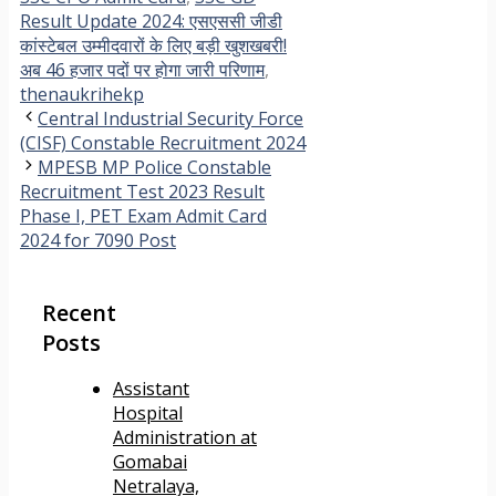
Result Update 2024: एसएससी जीडी
कांस्टेबल उम्मीदवारों के लिए बड़ी खुशखबरी!
अब 46 हजार पदों पर होगा जारी परिणाम
,
thenaukrihekp
Central Industrial Security Force
(CISF) Constable Recruitment 2024
MPESB MP Police Constable
Recruitment Test 2023 Result
Phase I, PET Exam Admit Card
2024 for 7090 Post
Recent
Posts
Assistant
Hospital
Administration at
Gomabai
Netralaya,