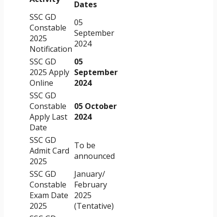
Dates
SSC GD
05
Constable
September
2025
2024
Notification
SSC GD
05
2025 Apply
September
Online
2024
SSC GD
Constable
05 October
Apply Last
2024
Date
SSC GD
To be
Admit Card
announced
2025
SSC GD
January/
Constable
February
Exam Date
2025
2025
(Tentative)