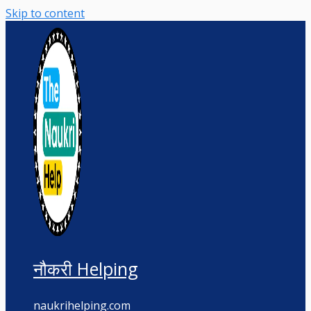
Skip to content
नौकरी Helping
naukrihelping.com