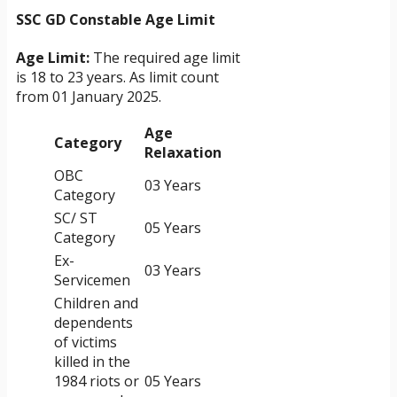
SSC GD Constable Age Limit
Age Limit:
The required age limit
is 18 to 23 years. As limit count
from 01 January 2025.
Age
Category
Relaxation
OBC
03 Years
Category
SC/ ST
05 Years
Category
Ex-
03 Years
Servicemen
Children and
dependents
of victims
killed in the
1984 riots or
05 Years