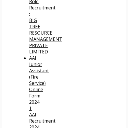
Role
Recruitment
:
BIG
TREE
RESOURCE
MANAGEMENT
PRIVATE
LIMITED
AAI
Junior
Assistant
(Fire
Service)
Online
Form
2024
|
AAI
Recruitment
2024