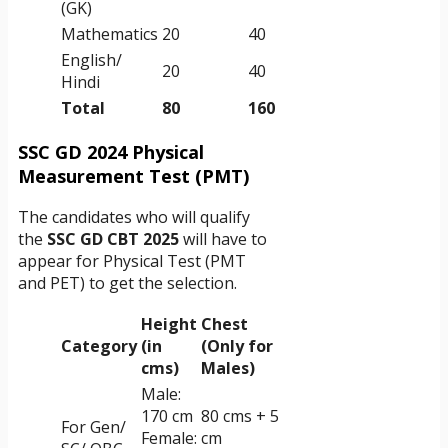
(GK)
Mathematics
20
40
English/
20
40
Hindi
Total
80
160
SSC GD 2024 Physical
Measurement Test (PMT)
The candidates who will qualify
the
SSC GD CBT 2025
will have to
appear for Physical Test (PMT
and PET) to get the selection.
Height
Chest
Category
(in
(Only for
cms)
Males)
Male:
170 cm
80 cms + 5
For Gen/
Female:
cm