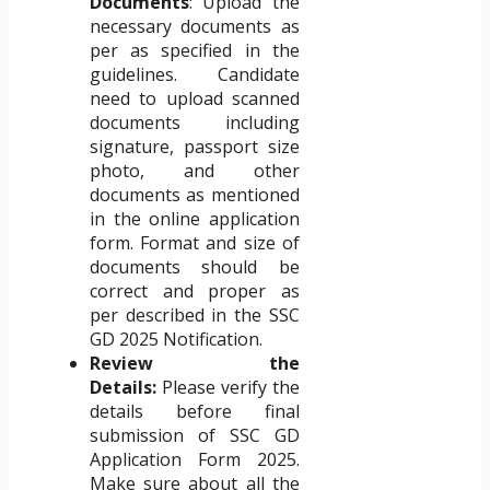
Documents
: Upload the
necessary documents as
per as specified in the
guidelines. Candidate
need to upload scanned
documents including
signature, passport size
photo, and other
documents as mentioned
in the online application
form. Format and size of
documents should be
correct and proper as
per described in the SSC
GD 2025 Notification.
Review the
Details:
Please verify the
details before final
submission of SSC GD
Application Form 2025.
Make sure about all the