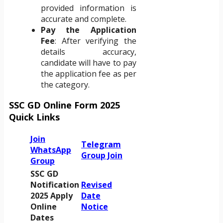
provided information is
accurate and complete.
Pay the Application
Fee
: After verifying the
details accuracy,
candidate will have to pay
the application fee as per
the category.
SSC GD Online Form 2025
Quick Links
Join
Telegram
WhatsApp
Group Join
Group
SSC GD
Notification
Revised
2025 Apply
Date
Online
Notice
Dates