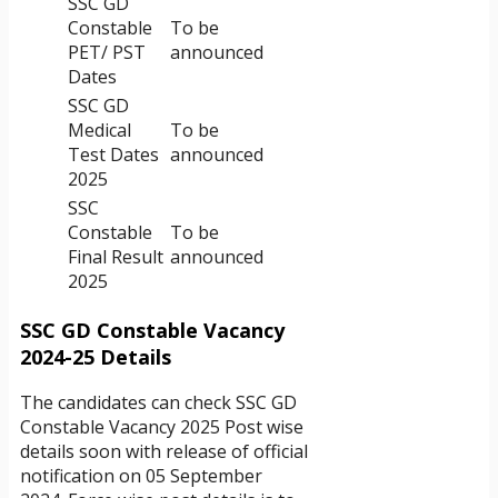
SSC GD
Constable
To be
PET/ PST
announced
Dates
SSC GD
Medical
To be
Test Dates
announced
2025
SSC
Constable
To be
Final Result
announced
2025
SSC GD Constable Vacancy
2024-25 Details
The candidates can check SSC GD
Constable Vacancy 2025 Post wise
details soon with release of official
notification on 05 September