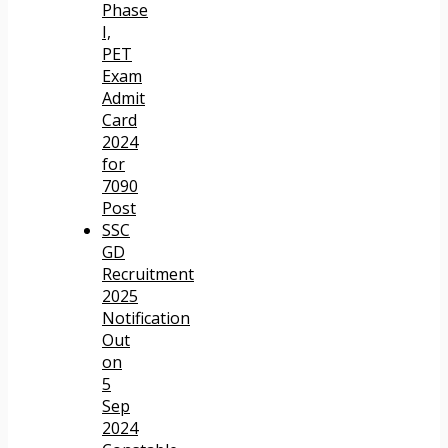
Phase
I,
PET
Exam
Admit
Card
2024
for
7090
Post
SSC
GD
Recruitment
2025
Notification
Out
on
5
Sep
2024