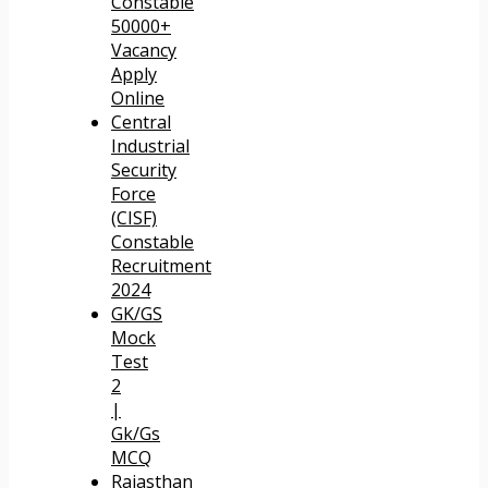
Constable
50000+
Vacancy
Apply
Online
Central
Industrial
Security
Force
(CISF)
Constable
Recruitment
2024
GK/GS
Mock
Test
2
|
Gk/Gs
MCQ
Rajasthan