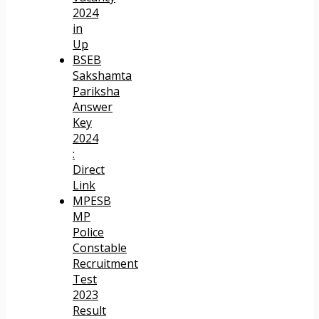
2024
in
Up
BSEB
Sakshamta
Pariksha
Answer
Key
2024
:
Direct
Link
MPESB
MP
Police
Constable
Recruitment
Test
2023
Result