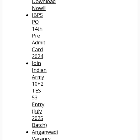
Download
Now!!!
IBPS
PO
14th
Pre
Admit
Card
2024
Join
Indian
Army
10+2
TES
53
Entry
(July
2025
Batch)
Anganwadi
Vacancy