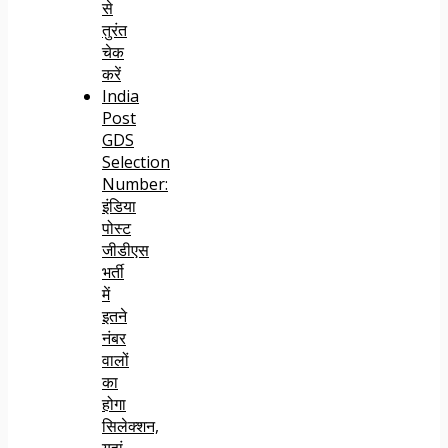
से
तुरंत
चेक
करें
India
Post
GDS
Selection
Number:
इंडिया
पोस्ट
जीडीएस
भर्ती
में
इतने
नंबर
वालों
का
होगा
सिलेक्शन,
यहां