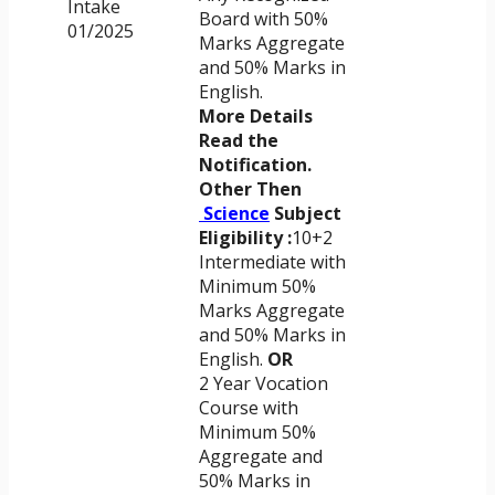
Intake
Board with 50%
01/2025
Marks Aggregate
and 50% Marks in
English.
More Details
Read the
Notification.
Other Then
Science
Subject
Eligibility :
10+2
Intermediate with
Minimum 50%
Marks Aggregate
and 50% Marks in
English.
OR
2 Year Vocation
Course with
Minimum 50%
Aggregate and
50% Marks in