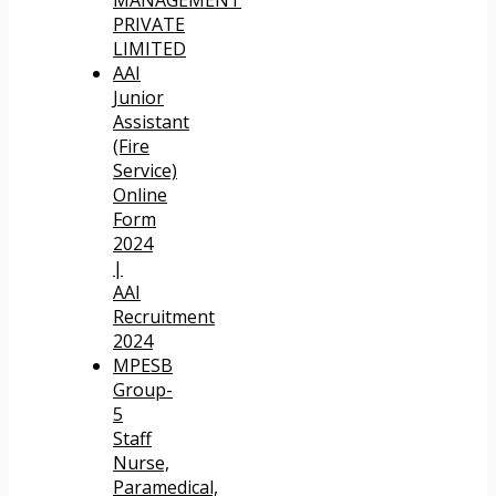
PRIVATE
LIMITED
AAI
Junior
Assistant
(Fire
Service)
Online
Form
2024
|
AAI
Recruitment
2024
MPESB
Group-
5
Staff
Nurse,
Paramedical,