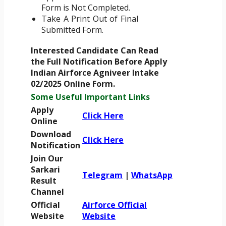
Form is Not Completed.
Take A Print Out of Final
Submitted Form.
Interested Candidate Can Read
the Full Notification Before Apply
Indian Airforce Agniveer Intake
02/2025 Online Form.
Some Useful Important Links
Apply
Click Here
Online
Download
Click Here
Notification
Join Our
Sarkari
Telegram
|
WhatsApp
Result
Channel
Official
Airforce Official
Website
Website