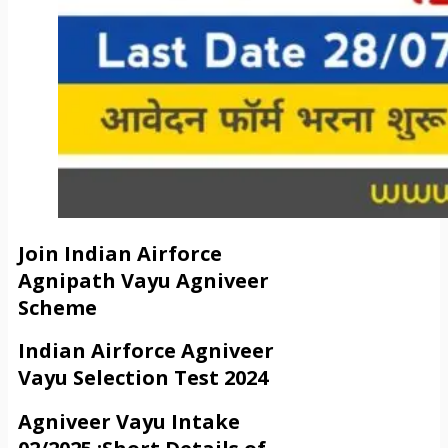
Join Indian Airforce
Agnipath Vayu Agniveer
Scheme
Indian Airforce Agniveer
Vayu Selection Test 2024
Agniveer Vayu Intake