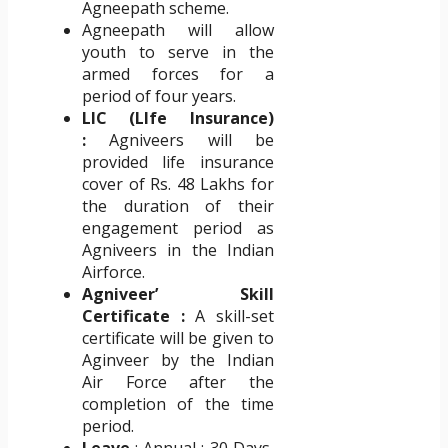
Agneepath scheme.
Agneepath will allow
youth to serve in the
armed forces for a
period of four years.
LIC (LIfe Insurance)
:
Agniveers will be
provided life insurance
cover of Rs. 48 Lakhs for
the duration of their
engagement period as
Agniveers in the Indian
Airforce.
Agniveer’ Skill
Certificate :
A skill-set
certificate will be given to
Aginveer by the Indian
Air Force after the
completion of the time
period.