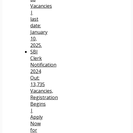
Vacancies
|
last
date:
January
10,
2025.
SBI
Clerk
Notification
2024
Out:
13,735
Vacancies,
Registration
Begins
|
Apply
Now
for