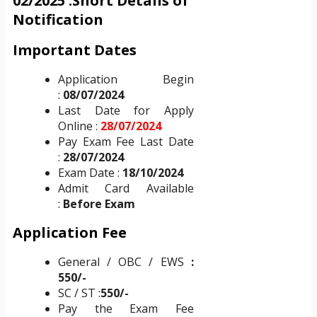
02/2025 :Short Details of
Notification
Important Dates
Application Begin
:
08/07/2024
Last Date for Apply
Online :
28/07/2024
Pay Exam Fee Last Date
:
28/07/2024
Exam Date :
18/10/2024
Admit Card Available
:
Before Exam
Application Fee
General / OBC / EWS
:
550/-
SC / ST :
550
/-
Pay the Exam Fee