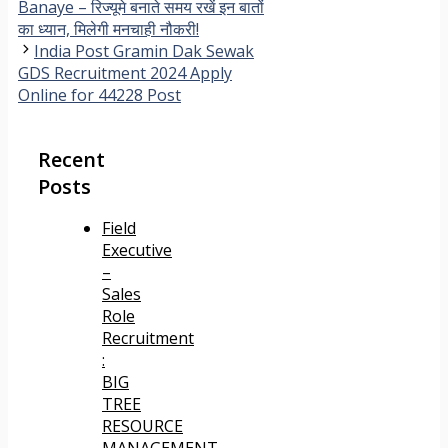
Banaye – रिज्यूमे बनाते समय रखें इन बातों
का ध्यान, मिलेगी मनचाही नौकरी!
India Post Gramin Dak Sewak
GDS Recruitment 2024 Apply
Online for 44228 Post
Recent
Posts
Field
Executive
–
Sales
Role
Recruitment
:
BIG
TREE
RESOURCE
MANAGEMENT