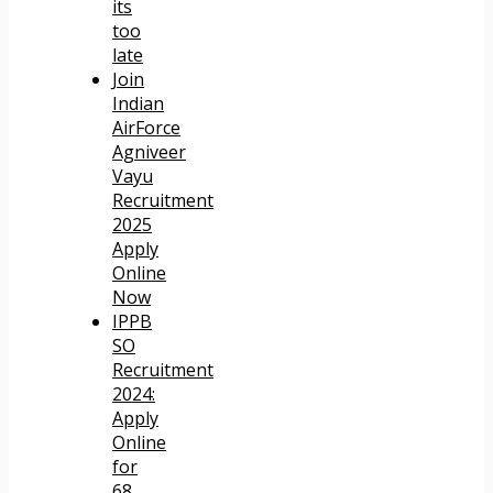
its
too
late
Join
Indian
AirForce
Agniveer
Vayu
Recruitment
2025
Apply
Online
Now
IPPB
SO
Recruitment
2024:
Apply
Online
for
68