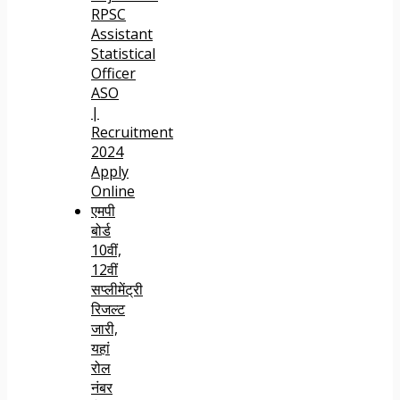
RPSC
Assistant
Statistical
Officer
ASO
|
Recruitment
2024
Apply
Online
एमपी
बोर्ड
10वीं,
12वीं
सप्लीमेंट्री
रिजल्ट
जारी,
यहां
रोल
नंबर