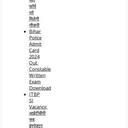
फॉर्म
भरे
मिलेगी
नौकरी
Bihar
Police
Admit
Card
2024
Out,
Constable
Written
Exam
Download
ITBP
SI
Vacancy:
आईटीबीपी
सब
इंस्पेक्टर