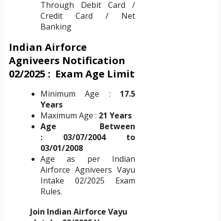
Through Debit Card /
Credit Card / Net
Banking
Indian Airforce
Agniveers Notification
02/2025 : Exam
Age Limit
Minimum Age :
17.5
Years
Maximum Age :
21 Years
Age Between
:
03/07/2004 to
03/01/2008
Age as per Indian
Airforce Agniveers Vayu
Intake 02/2025 Exam
Rules.
Join Indian Airforce Vayu