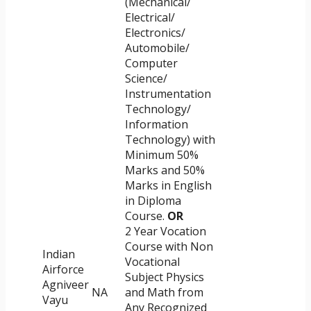
(Mechanical/
Electrical/
Electronics/
Automobile/
Computer
Science/
Instrumentation
Technology/
Information
Technology) with
Minimum 50%
Marks and 50%
Marks in English
in Diploma
Course.
OR
2 Year Vocation
Course with Non
Indian
Vocational
Airforce
Subject Physics
Agniveer
NA
and Math from
Vayu
Any Recognized