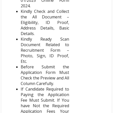
01/2025 Online Form
2024.
Kindly Check and Collect
the All Document –
Eligibility, ID Proof,
Address Details, Basic
Details.
Kindly Ready Scan
Document Related to
Recruitment Form –
Photo, Sign, ID Proof,
Etc.
Before Submit the
Application Form Must
Check the Preview and All
Column Carefully.
If Candidate Required to
Paying the Application
Fee Must Submit. If You
have Not the Required
Application Fees Your