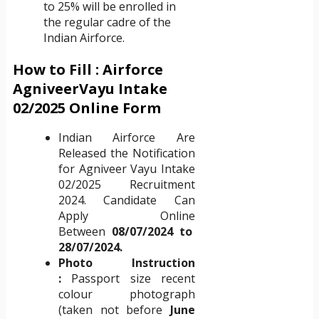
to 25% will be enrolled in
the regular cadre of the
Indian Airforce.
How to Fill : Airforce
AgniveerVayu Intake
02/2025 Online Form
Indian Airforce Are
Released the Notification
for Agniveer Vayu Intake
02/2025 Recruitment
2024. Candidate Can
Apply Online
Between
08/07/2024 to
28/07/2024.
Photo Instruction
:
Passport size recent
colour photograph
(taken not before
June