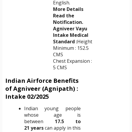
English.
More Details
Read the
Notification.
Agniveer Vayu
Intake Medical
Standard :
Height
Minimum : 152.5
CMS
Chest Expansion :
5 CMS
Indian Airforce Benefits
of Agniveer (Agnipath) :
Intake 02/2025
Indian young people
whose age is
between
17.5 to
21
years
can apply in this