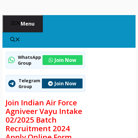
Menu
WhatsApp
Join Now
Group
Telegram
Join Now
Group
Join Indian Air Force
Agniveer Vayu Intake
02/2025 Batch
Recruitment 2024
Apply Online Form