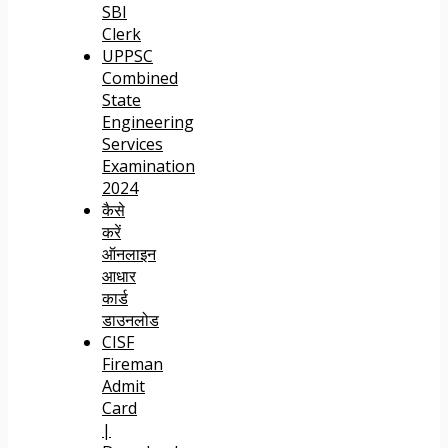
SBI
Clerk
UPPSC
Combined
State
Engineering
Services
Examination
2024
कैसे
करें
ऑनलाइन
आधार
कार्ड
डाउनलोड
CISF
Fireman
Admit
Card
|