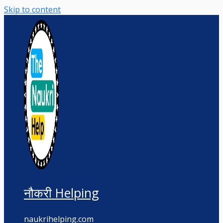
Skip to content
नौकरी Helping
naukrihelping.com