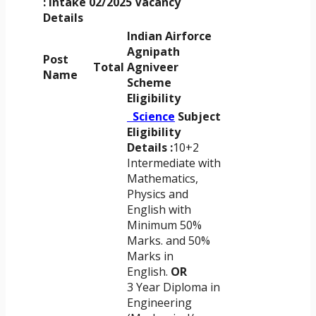
: Intake 02/2025
Vacancy
Details
Indian Airforce
Agnipath
Post
Total
Agniveer
Name
Scheme
Eligibility
Science
Subject
Eligibility
Details :
10+2
Intermediate with
Mathematics,
Physics and
English with
Minimum 50%
Marks. and 50%
Marks in
English.
OR
3 Year Diploma in
Engineering