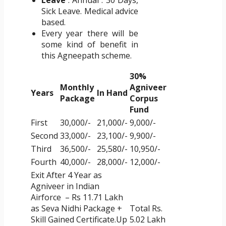
Leave
: Annual : 30 Days,
Sick Leave. Medical advice
based.
Every year there will be
some kind of benefit in
this Agneepath scheme.
30%
Monthly
Agniveer
Years
In Hand
Package
Corpus
Fund
First
30,000/-
21,000/-
9,000/-
Second
33,000/-
23,100/-
9,900/-
Third
36,500/-
25,580/-
10,950/-
Fourth
40,000/-
28,000/-
12,000/-
Exit After 4 Year as
Agniveer in Indian
Airforce – Rs 11.71 Lakh
as Seva Nidhi Package +
Total Rs.
Skill Gained Certificate.Up
5.02 Lakh