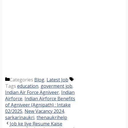
Categories
Blog
,
Latest Job
Tags
education
,
goverment job
,
Indian Air Force Agniveer
,
Indian
Airforce
,
Indian Airforce Benefits
of Agniveer (Agnipath) : Intake
02/2025
,
New Vacancy 2024
,
sarkarinaukri
,
thenaukrihelp
Job ke liye Resume Kaise