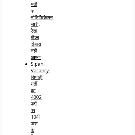
भर्ती
का
नोटिफिकेशन
जारी,
ऐसा
मौका
दोबारा
नहीं
आएगा
Sipahi
Vacancy:
सिपाही
भर्ती
का
4002
पदों
पर
10वीं
पास
के