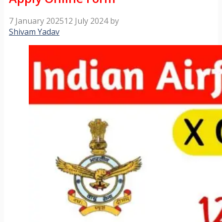
7 January 2025
12 July 2024
by
Shivam Yadav