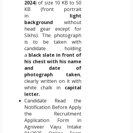
2024
) of size 10 KB to 50
KB (front portrait
in
light
background
without
head gear except for
Sikhs). The photograph
is to be taken with
candidate holding
a
black slate in front of
his chest with his name
and date of
photograph taken
,
clearly written on it with
white chalk in
capital
letter.
Candidate Read the
Notification Before Apply
the Recruitment
Application Form in
Agniveer Vayu Intake