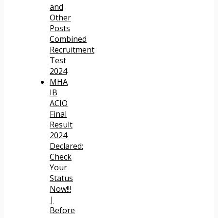
and
Other
Posts
Combined
Recruitment
Test
2024
MHA
IB
ACIO
Final
Result
2024
Declared:
Check
Your
Status
Now!!!
|
Before